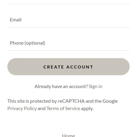
CREATE ACCOUNT
Already have an account?
Sign in
This site is protected by reCAPTCHA and the Google
Privacy Policy
and
Terms of Service
apply.
Home