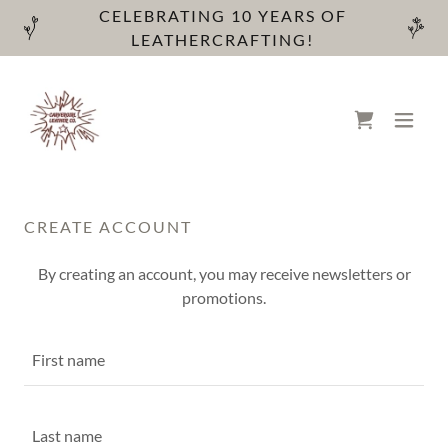
CELEBRATING 10 YEARS OF
LEATHERCRAFTING!
CREATE ACCOUNT
By creating an account, you may receive newsletters or
promotions.